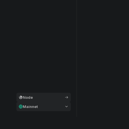
Node
Mainnet
General
Modular