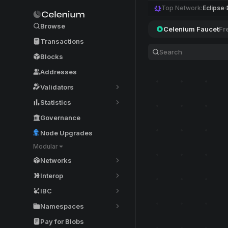
Top Network:
Eclipse
Browse
Celenium Faucet
Fr
Transactions
Blocks
Addresses
Validators
Statistics
Governance
Node Upgrades
Modular
Networks
Interop
IBC
Namespaces
Pay for Blobs