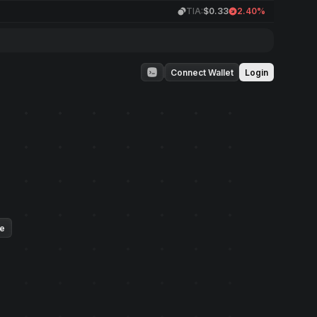
TIA:
$0.33
2.40%
Connect Wallet
Login
ue