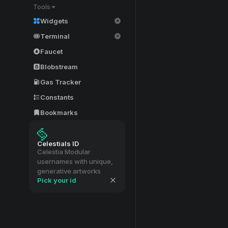
Tools
Widgets
Terminal
Faucet
Blobstream
Gas Tracker
Constants
Bookmarks
Celestials ID
Celestia Modular
usernames with unique,
generative artworks
Pick your id