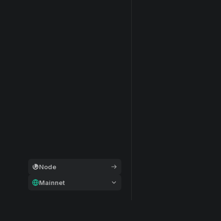
Node
Mainnet
General
Modular