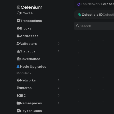
Top Network:
Eclipse
Browse
Celestials ID
Celest
Transactions
Blocks
Addresses
Validators
Statistics
Governance
Node Upgrades
Modular
Networks
Interop
IBC
Namespaces
Pay for Blobs