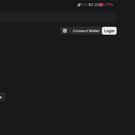
TIA:
$0.33
1.71%
Connect Wallet
Login
ue