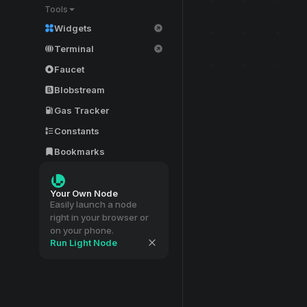
Tools
Widgets
Terminal
Faucet
Blobstream
Gas Tracker
Constants
Bookmarks
Your Own Node
Easily launch a node
right in your browser or
on your phone.
Run Light Node