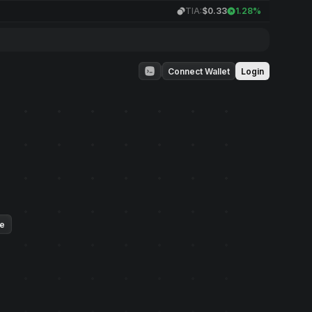
TIA:
$0.33
1.28%
Connect Wallet
Login
ue