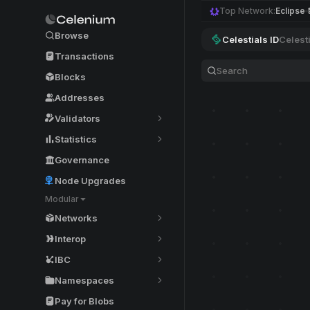
Top Network:
Eclipse
Browse
Celestials ID
Celest
Transactions
Blocks
Addresses
Validators
Statistics
Governance
Node Upgrades
Modular
Networks
Interop
IBC
Namespaces
Pay for Blobs