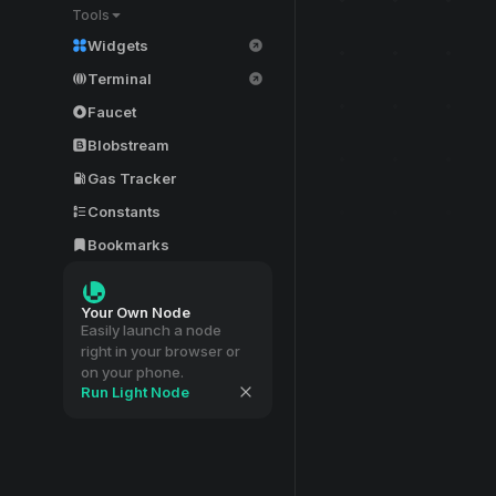
Tools
Widgets
Terminal
Faucet
Blobstream
Gas Tracker
Constants
Bookmarks
Your Own Node
Easily launch a node
right in your browser or
on your phone.
Run Light Node