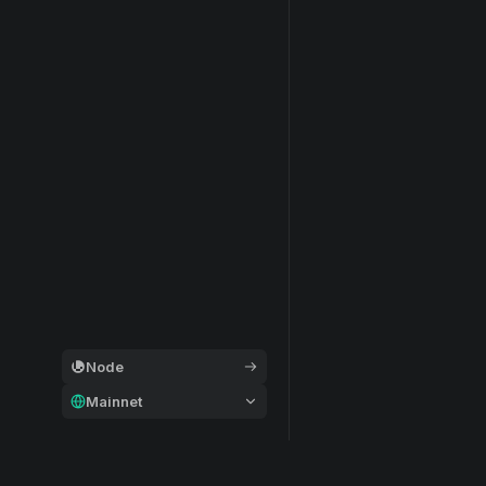
Node
Mainnet
General
Modular