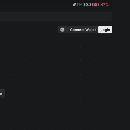
TIA:
$0.33
3.47%
Connect Wallet
Login
ue