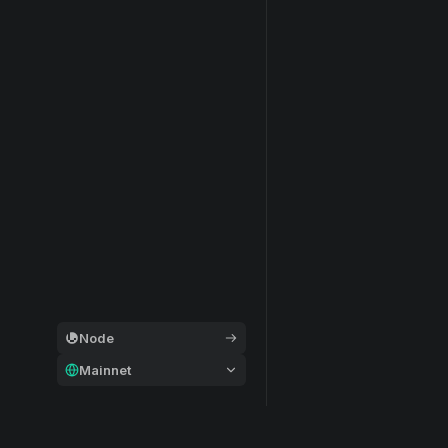
Node
Mainnet
General
Modular