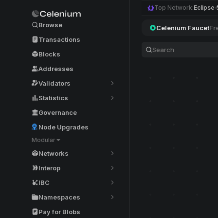
Top Network:
Eclipse
Browse
Celenium Faucet
Fr
Transactions
Blocks
Addresses
Validators
Statistics
Governance
Node Upgrades
Modular
Networks
Interop
IBC
Namespaces
Pay for Blobs