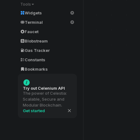
Tools
Widgets
Terminal
Faucet
Blobstream
Gas Tracker
Constants
Bookmarks
Try out Celenium API
The power of Celestia:
Scalable, Secure and
Modular Blockchain.
Get started