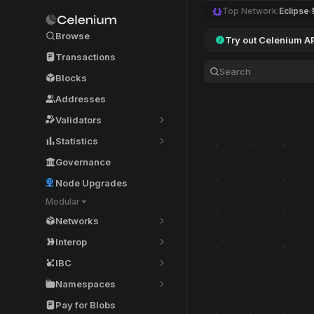
Top Network:
Eclipse
Browse
Try out Celenium A
Transactions
Blocks
Addresses
Validators
Statistics
Governance
Node Upgrades
Modular
Networks
Interop
IBC
Namespaces
Pay for Blobs