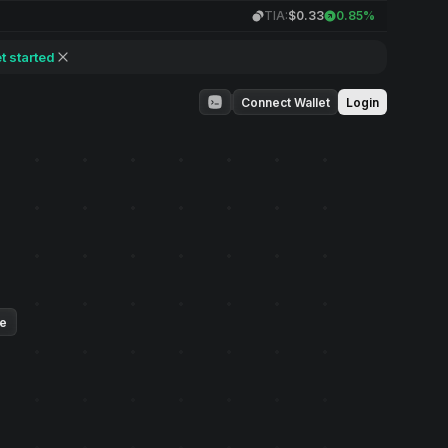
TIA:
$0.33
0.85%
t started
Connect Wallet
Login
ue