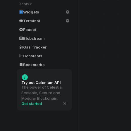
Tools
Widgets
Terminal
Faucet
Blobstream
Gas Tracker
Constants
Bookmarks
Try out Celenium API
The power of Celestia:
Scalable, Secure and
Modular Blockchain.
Get started