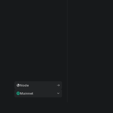
Node
Mainnet
General
Modular