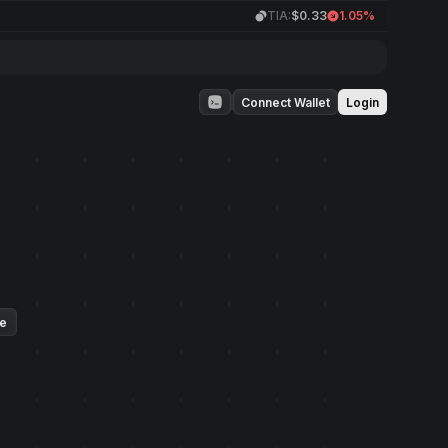
TIA:
$0.33
1.05%
Connect Wallet
Login
ue