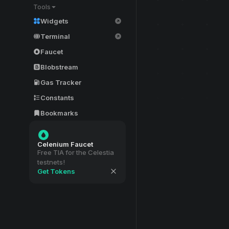
Tools
Widgets
Terminal
Faucet
Blobstream
Gas Tracker
Constants
Bookmarks
Celenium Faucet
Free TIA for the Celestia
testnets!
Get Tokens