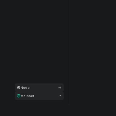
Node
Mainnet
General
Modular