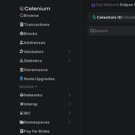
Top Network:
Eclipse
Browse
Celestials ID
Celest
Transactions
Blocks
Addresses
Validators
Statistics
Governance
Node Upgrades
Modular
Networks
Interop
IBC
Namespaces
Pay for Blobs