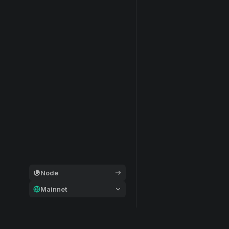
Node
Mainnet
General
Modular