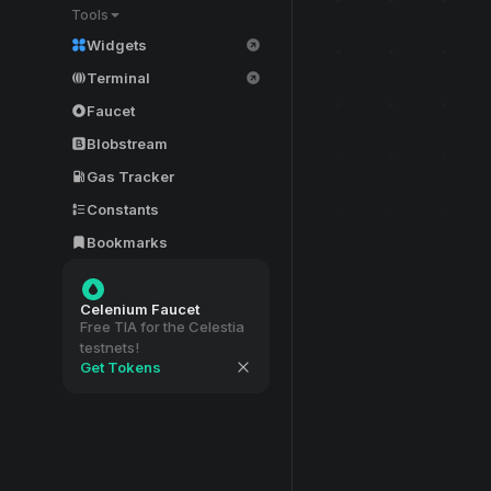
Tools
Widgets
Terminal
Faucet
Blobstream
Gas Tracker
Constants
Bookmarks
Celenium Faucet
Free TIA for the Celestia
testnets!
Get Tokens