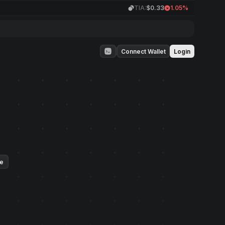
TIA:
$0.33
1.05%
Connect Wallet
Login
ue