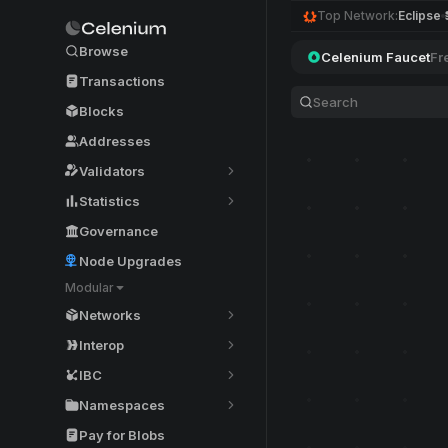
Top Network:
Eclipse
Browse
Celenium Faucet
Fr
Transactions
Blocks
Addresses
Validators
Statistics
Governance
Node Upgrades
Modular
Networks
Interop
IBC
Namespaces
Pay for Blobs