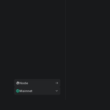
Node
Mainnet
General
Modular