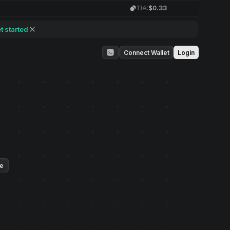
TIA:
$0.33
t started
Connect Wallet
Login
ue