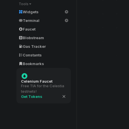
Tools
Widgets
Terminal
Faucet
Blobstream
Gas Tracker
Constants
Bookmarks
Celenium Faucet
Free TIA for the Celestia
testnets!
Get Tokens