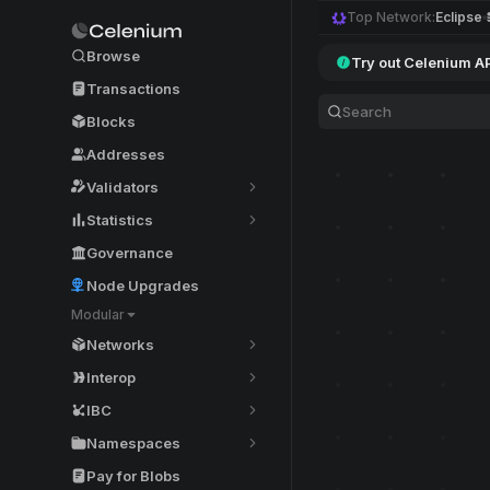
Top Network:
Eclipse
Browse
Try out Celenium A
Transactions
Blocks
Addresses
Validators
Statistics
Governance
Node Upgrades
Modular
Networks
Interop
IBC
Namespaces
Pay for Blobs