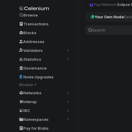
Top Network:
Eclipse
Browse
Your Own Node
Easi
Transactions
Blocks
Addresses
Validators
Statistics
Governance
Node Upgrades
Modular
Networks
Interop
IBC
Namespaces
Pay for Blobs