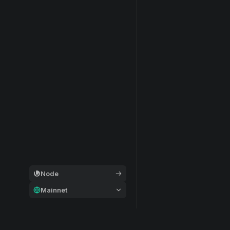
Node
Mainnet
General
Modular