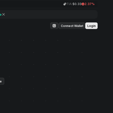
TIA:
$0.33
2.37%
e
Connect Wallet
Login
ue