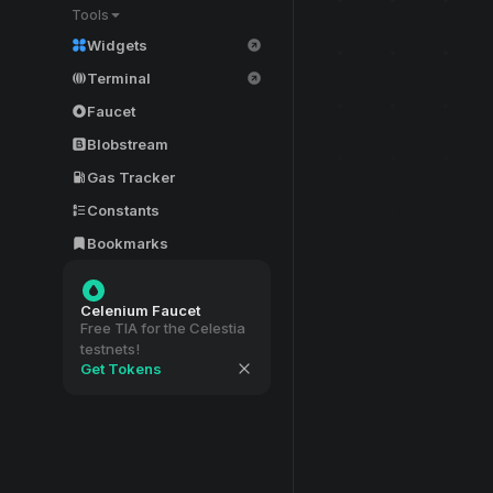
Tools
Widgets
Terminal
Faucet
Blobstream
Gas Tracker
Constants
Bookmarks
Celenium Faucet
Free TIA for the Celestia
testnets!
Get Tokens