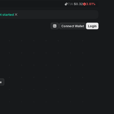
TIA:
$0.32
3.81%
t started
Connect Wallet
Login
ue