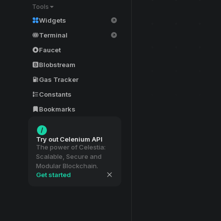
Tools
Widgets
Terminal
Faucet
Blobstream
Gas Tracker
Constants
Bookmarks
Try out Celenium API
The power of Celestia:
Scalable, Secure and
Modular Blockchain.
Get started