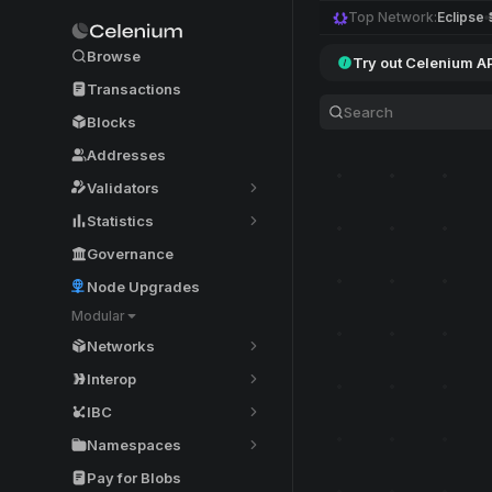
Top Network:
Eclipse
Browse
Try out Celenium A
Transactions
Blocks
Addresses
Validators
Statistics
Governance
Node Upgrades
Modular
Networks
Interop
IBC
Namespaces
Pay for Blobs