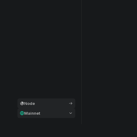
Node
Mainnet
General
Modular