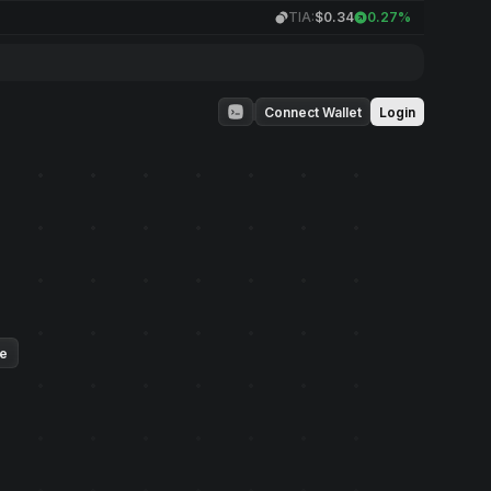
TIA:
$0.34
0.27%
Connect Wallet
Login
ue