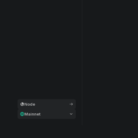
Node
Mainnet
General
Modular