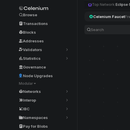
Top Network:
Eclipse
Browse
Celenium Faucet
Fr
Transactions
Blocks
Addresses
Validators
Statistics
Governance
Node Upgrades
Modular
Networks
Interop
IBC
Namespaces
Pay for Blobs