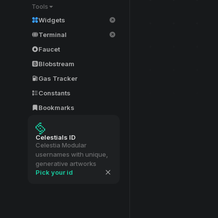
Tools
Widgets
Terminal
Faucet
Blobstream
Gas Tracker
Constants
Bookmarks
Celestials ID
Celestia Modular
usernames with unique,
generative artworks
Pick your id