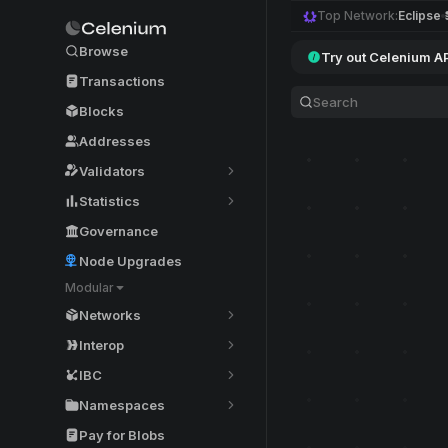
Top Network:
Eclipse
Browse
Try out Celenium A
Transactions
Blocks
Addresses
Validators
Statistics
Governance
Node Upgrades
Modular
Networks
Interop
IBC
Namespaces
Pay for Blobs