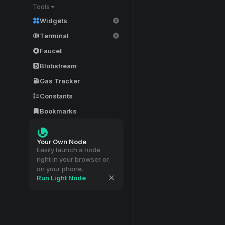
Tools
Widgets
Terminal
Faucet
Blobstream
Gas Tracker
Constants
Bookmarks
Your Own Node
Easily launch a node
right in your browser or
on your phone.
Run Light Node