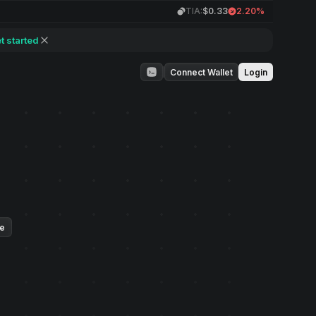
TIA:
$0.33
2.20%
t started
Connect Wallet
Login
ue