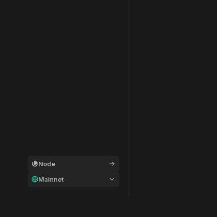
Node
Mainnet
General
Modular