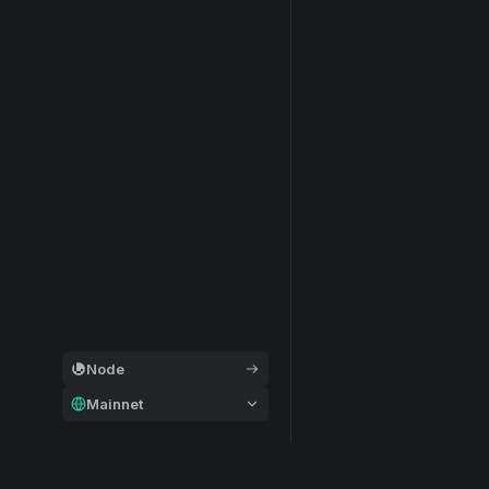
Node
Mainnet
General
Modular