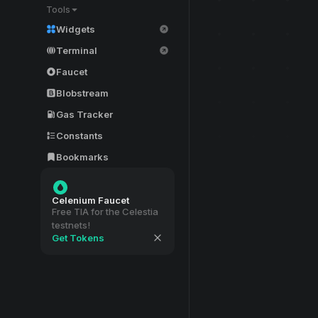
Tools
Widgets
Terminal
Faucet
Blobstream
Gas Tracker
Constants
Bookmarks
Celenium Faucet
Free TIA for the Celestia
testnets!
Get Tokens