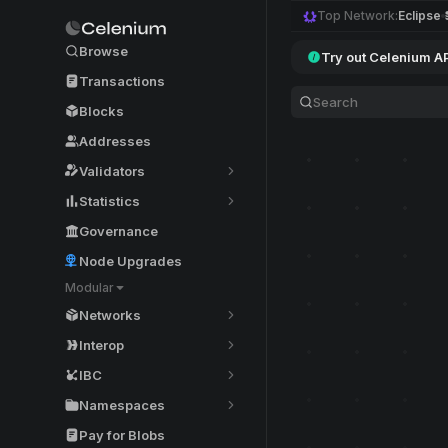
Top Network:
Eclipse
Browse
Try out Celenium A
Transactions
Blocks
Addresses
Validators
Statistics
Governance
Node Upgrades
Modular
Networks
Interop
IBC
Namespaces
Pay for Blobs