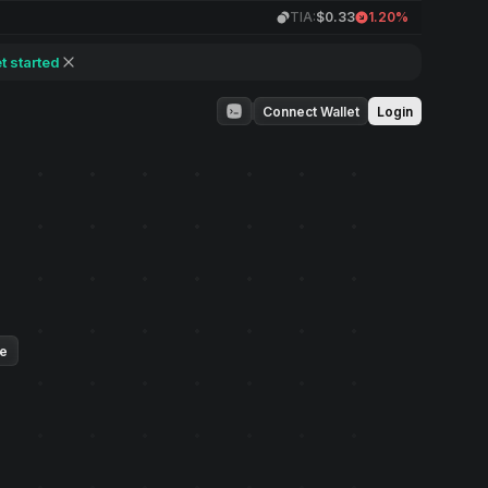
TIA:
$0.33
1.20%
t started
Connect Wallet
Login
ue