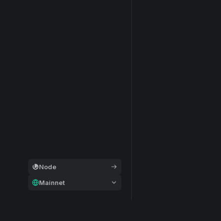
Node
Mainnet
General
Modular