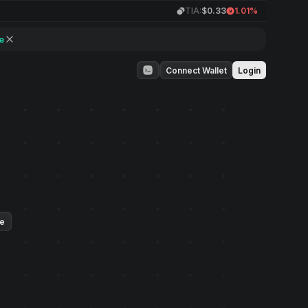
TIA:
$0.33
1.01%
e
Connect Wallet
Login
ue