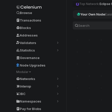
Top Network:
Eclipse
Browse
Your Own Node
Easi
Transactions
Blocks
Addresses
Validators
Statistics
Governance
Node Upgrades
Modular
Networks
Interop
IBC
Namespaces
Pay for Blobs