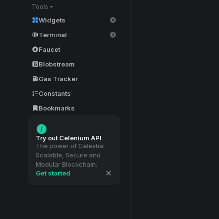
Tools
Widgets
Terminal
Faucet
Blobstream
Gas Tracker
Constants
Bookmarks
Try out Celenium API
The power of Celestia:
Scalable, Secure and
Modular Blockchain.
Get started