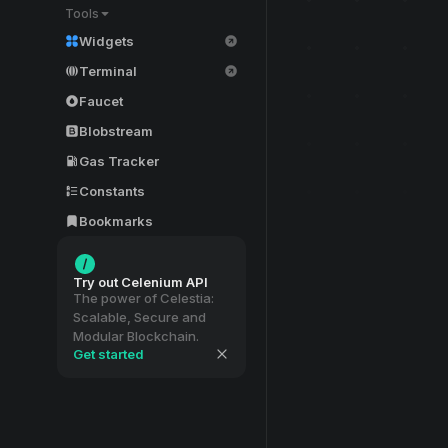
Tools
Widgets
Terminal
Faucet
Blobstream
Gas Tracker
Constants
Bookmarks
Try out Celenium API
The power of Celestia:
Scalable, Secure and
Modular Blockchain.
Get started