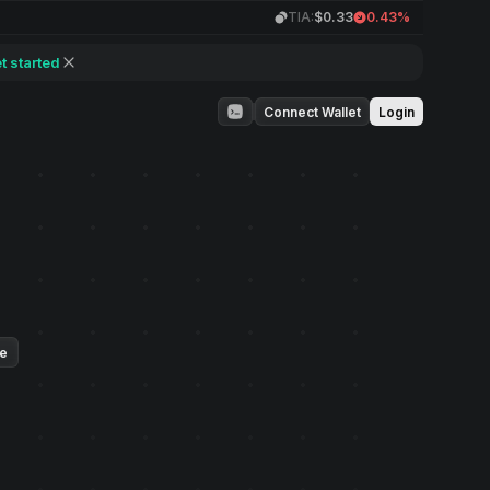
TIA:
$0.33
0.43%
t started
Connect Wallet
Login
ue