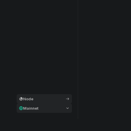
Node
Mainnet
General
Modular