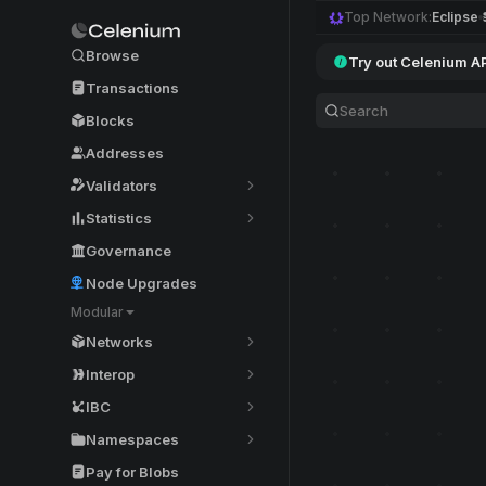
Top Network:
Eclipse
Browse
Try out Celenium A
Transactions
Blocks
Addresses
Validators
Statistics
Governance
Node Upgrades
Modular
Networks
Interop
IBC
Namespaces
Pay for Blobs