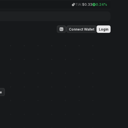
TIA:
$0.33
0.24%
Connect Wallet
Login
ue