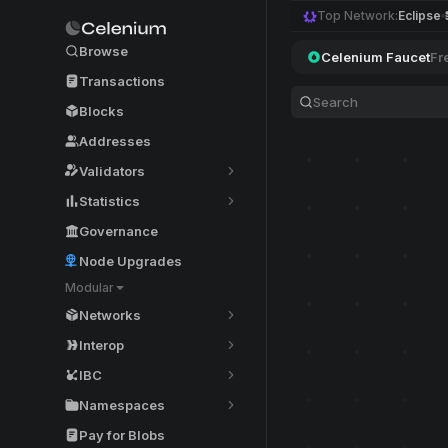
Top Network:
Eclipse
Browse
Celenium Faucet
Fr
Transactions
Blocks
Addresses
Validators
Statistics
Governance
Node Upgrades
Modular
Networks
Interop
IBC
Namespaces
Pay for Blobs