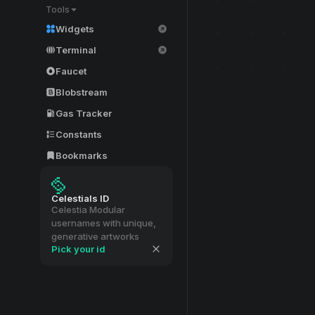
Tools
Widgets
Terminal
Faucet
Blobstream
Gas Tracker
Constants
Bookmarks
Celestials ID
Celestia Modular
usernames with unique,
generative artworks
Pick your id