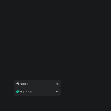
Node
Mainnet
General
Modular