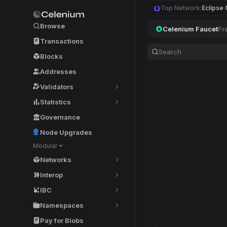
Top Network:
Eclipse
Browse
Celenium Faucet
Fr
Transactions
Blocks
Addresses
Validators
Statistics
Governance
Node Upgrades
Modular
Networks
Interop
IBC
Namespaces
Pay for Blobs