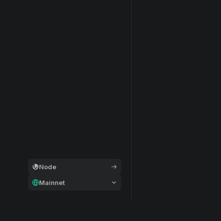
Node
Mainnet
General
Modular