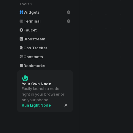
Tools
Widgets
Terminal
Faucet
Blobstream
Gas Tracker
Constants
Bookmarks
Your Own Node
Easily launch a node
right in your browser or
on your phone.
Run Light Node