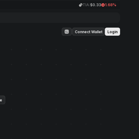
TIA:
$0.33
1.68%
Connect Wallet
Login
ue