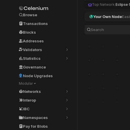
Top Network:
Eclipse
Browse
Your Own Node
Easi
Transactions
Blocks
Addresses
Validators
Statistics
Governance
Node Upgrades
Modular
Networks
Interop
IBC
Namespaces
Pay for Blobs