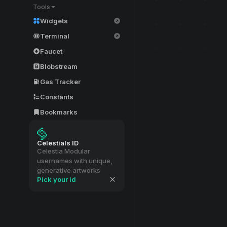
Tools
Widgets
Terminal
Faucet
Blobstream
Gas Tracker
Constants
Bookmarks
Celestials ID
Celestia Modular
usernames with unique,
generative artworks
Pick your id