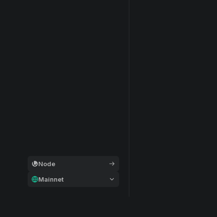
Node
Mainnet
General
Modular