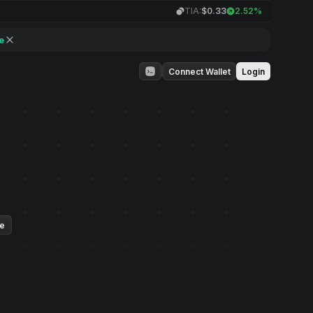
TIA:
$0.33
2.52%
e
Connect Wallet
Login
ue