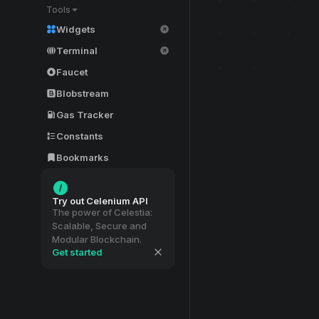
Tools
Widgets
Terminal
Faucet
Blobstream
Gas Tracker
Constants
Bookmarks
Try out Celenium API
The power of Celestia:
Scalable, Secure and
Modular Blockchain.
Get started