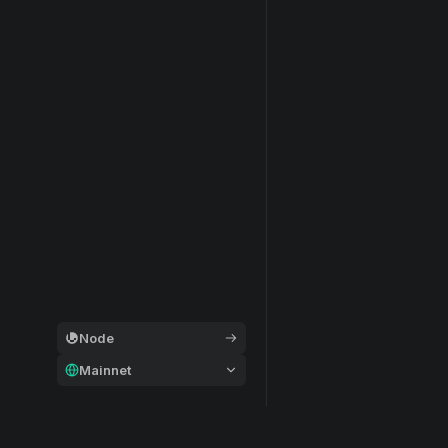
Node
Mainnet
General
Modular