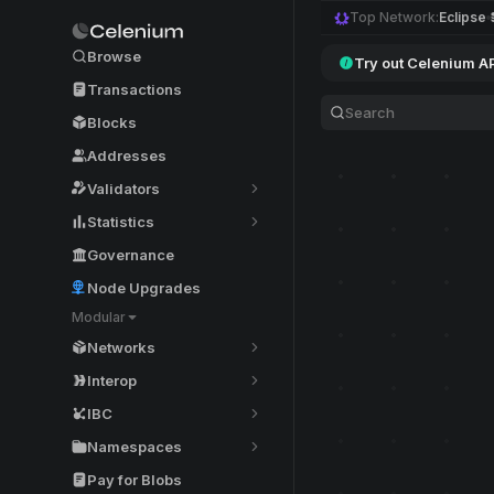
Top Network:
Eclipse
Browse
Try out Celenium A
Transactions
Blocks
Addresses
Validators
Statistics
Governance
Node Upgrades
Modular
Networks
Interop
IBC
Namespaces
Pay for Blobs