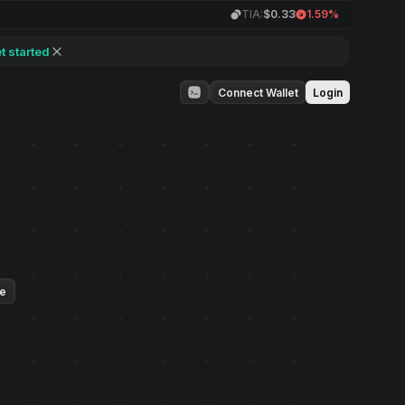
TIA:
$0.33
1.59%
t started
Connect Wallet
Login
ue