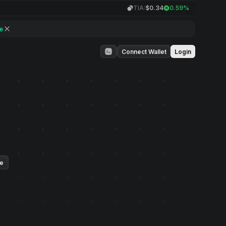
TIA:
$0.34
0.59%
e
Connect Wallet
Login
ue