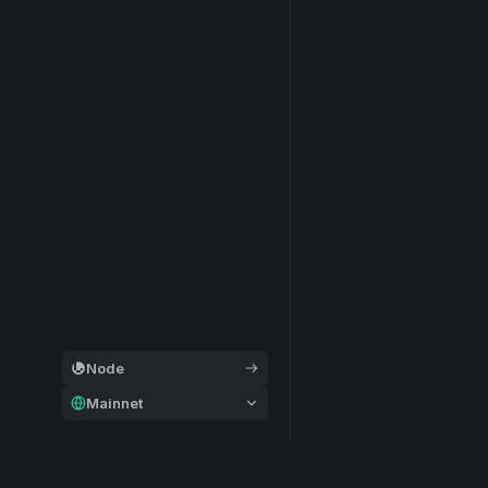
Node
Mainnet
General
Modular