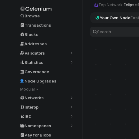
Top Network:
Eclipse
Browse
Your Own Node
Easi
Transactions
Blocks
Addresses
Validators
Statistics
Governance
Node Upgrades
Modular
Networks
Interop
IBC
Namespaces
Pay for Blobs