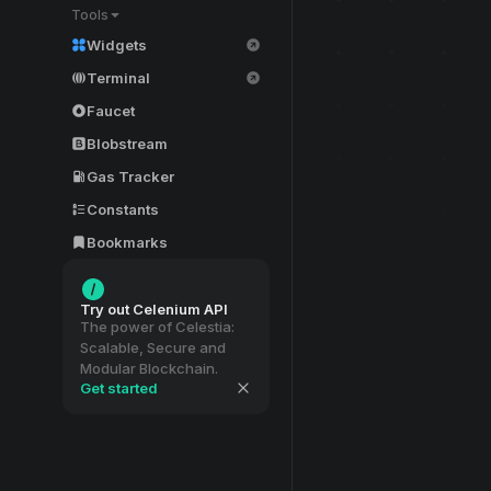
Tools
Widgets
Terminal
Faucet
Blobstream
Gas Tracker
Constants
Bookmarks
Try out Celenium API
The power of Celestia:
Scalable, Secure and
Modular Blockchain.
Get started