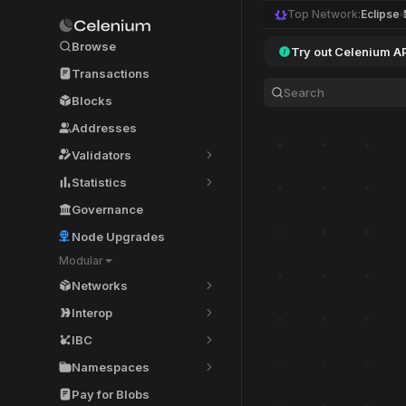
Top Network:
Eclipse
Browse
Try out Celenium A
Transactions
Blocks
Addresses
Validators
Statistics
Governance
Node Upgrades
Modular
Networks
Interop
IBC
Namespaces
Pay for Blobs