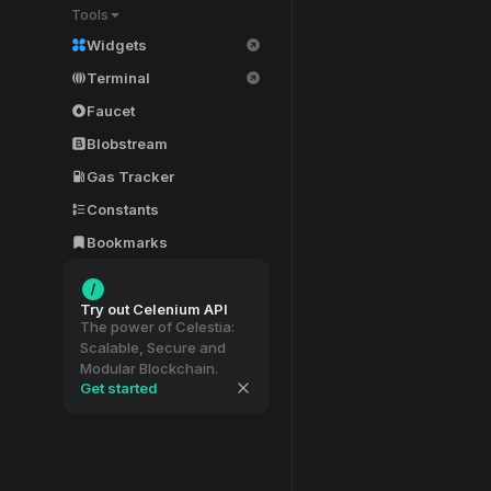
Tools
Widgets
Terminal
Faucet
Blobstream
Gas Tracker
Constants
Bookmarks
Try out Celenium API
The power of Celestia:
Scalable, Secure and
Modular Blockchain.
Get started