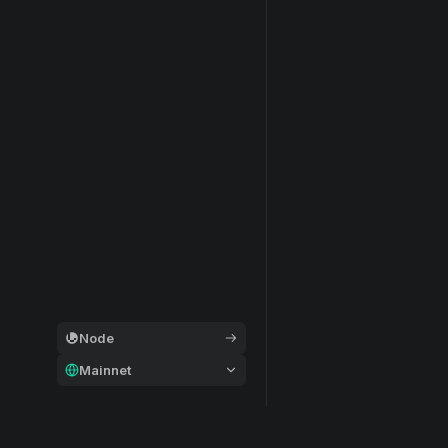
Node
Mainnet
General
Modular