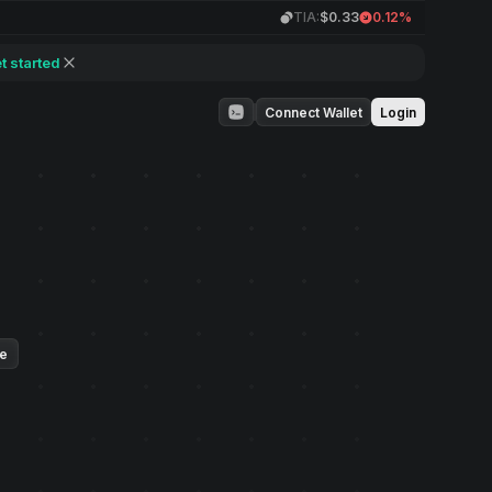
TIA:
$0.33
0.12%
t started
Connect Wallet
Login
ue